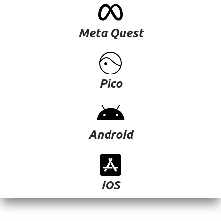
Meta Quest
Pico
Android
iOS