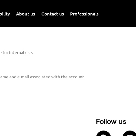
ility
About us
Contact us
Professionals
 for internal use.
name and e-mail associated with the account.
Follow us