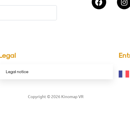
Legal
Ent
Legal notice
Copyright © 2026 Kinomap VR