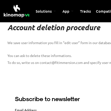
Solutions
App
Tracks
Compatib
Account deletion procedure
We save user information you fill in “edit user” form in our database
You can ask to delete these informations.
To do so, write us on contact@fitimmersion.com and specify user 
Subscribe to newsletter
Email Address