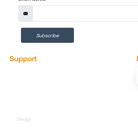
Subscribe
Support
Design