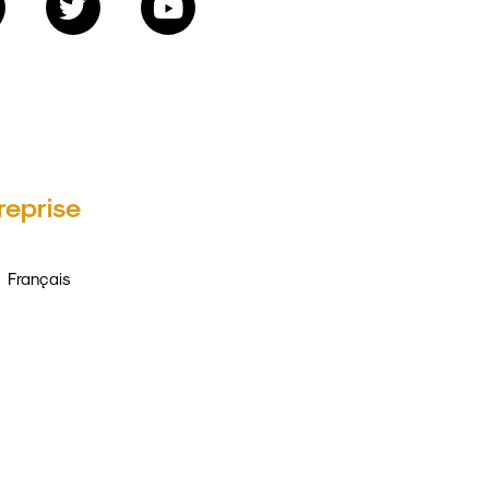
reprise
Français